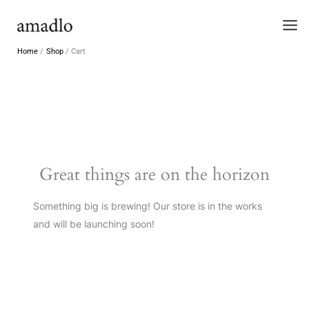
Skip
to
content
Home
Shop
Cart
Great things are on the horizon
Something big is brewing! Our store is in the works
and will be launching soon!