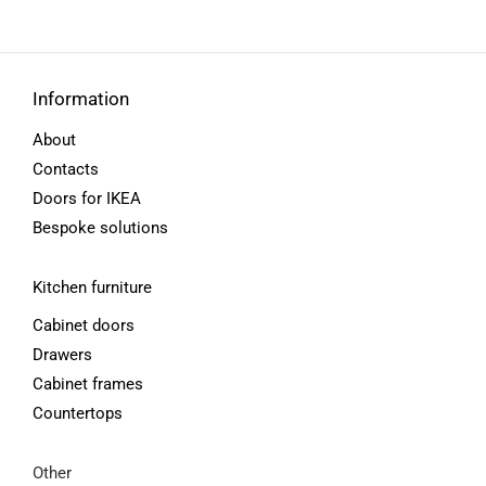
Information
About
Contacts
Doors for IKEA
Bespoke solutions
Kitchen furniture
Cabinet doors
Drawers
Cabinet frames
Countertops
Other