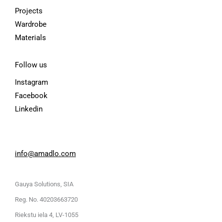
Projects
Wardrobe
Materials
Follow us
Instagram
Facebook
Linkedin
info@amadlo.com
Gauya Solutions, SIA
Reg. No. 40203663720
Riekstu iela 4, LV-1055