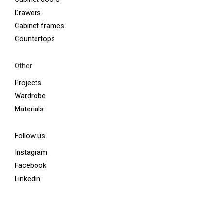
Drawers
Cabinet frames
Countertops
Other
Projects
Wardrobe
Materials
Follow us
Instagram
Facebook
Linkedin