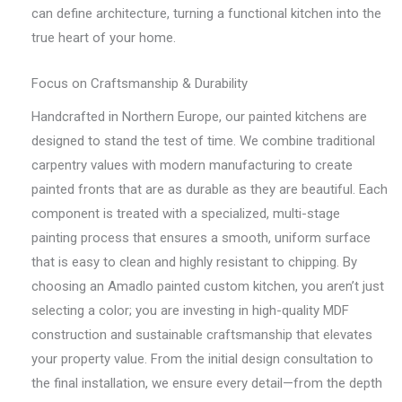
can define architecture, turning a functional kitchen into the
true heart of your home.
Focus on Craftsmanship & Durability
Handcrafted in Northern Europe, our painted kitchens are
designed to stand the test of time. We combine traditional
carpentry values with modern manufacturing to create
painted fronts that are as durable as they are beautiful. Each
component is treated with a specialized, multi-stage
painting process that ensures a smooth, uniform surface
that is easy to clean and highly resistant to chipping. By
choosing an Amadlo painted custom kitchen, you aren’t just
selecting a color; you are investing in high-quality MDF
construction and sustainable craftsmanship that elevates
your property value. From the initial design consultation to
the final installation, we ensure every detail—from the depth