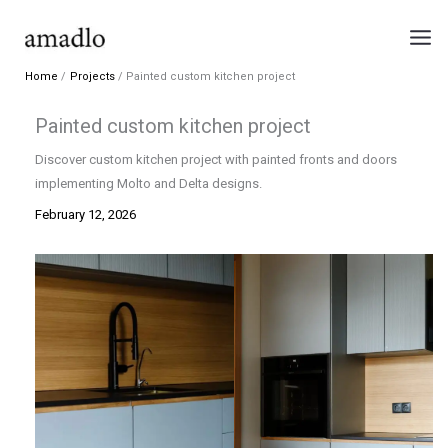
Skip
to
content
Home
Projects
Painted custom kitchen project
Painted custom kitchen project
Discover custom kitchen project with painted fronts and doors
implementing Molto and Delta designs.
February 12, 2026