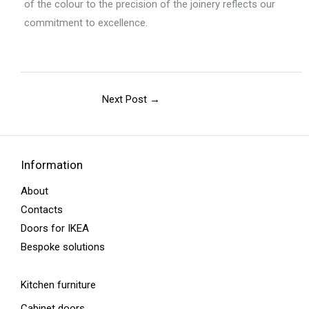
of the colour to the precision of the joinery reflects our
commitment to excellence.
Next Post
→
Information
About
Contacts
Doors for IKEA
Bespoke solutions
Kitchen furniture
Cabinet doors