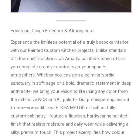
Focus on Design Freedom & Atmosphere
Experience the limitless potential of a truly bespoke interior
with our Painted Custom Kitchen projects. Unlike standard
off-the-shelf solutions, an Amadlo painted kitchen offers
you complete creative control over your space’s
atmosphere. Whether you envision a calming Nordic
sanctuary in soft sage or a bold, dramatic statement in deep
anthracite, we bring your vision to life using any color from
the extensive NCS or RAL palette. Our precision-engineered
fronts—compatible with IKEA METOD or built as fully
custom cabinetry—feature a flawless, hardwearing painted
finish that resists moisture and daily wear while delivering a
silky, premium touch. This project exemplifies how colour